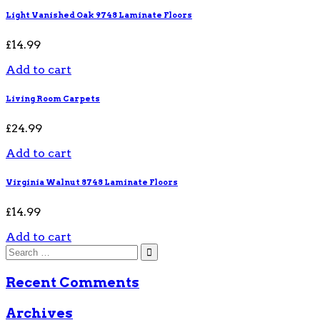
Light Vanished Oak 9748 Laminate Floors
£
14.99
Add to cart
Living Room Carpets
£
24.99
Add to cart
Virginia Walnut 8748 Laminate Floors
£
14.99
Add to cart
Recent Comments
Archives