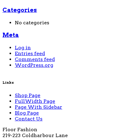
Categories
No categories
Meta
Log in
Entries feed
Comments feed
WordPress.org
Links
Shop Page
FullWidth Page
Page With Sidebar
Blog Page
Contact Us
Floor Fashion
219-223 Coldharbour Lane