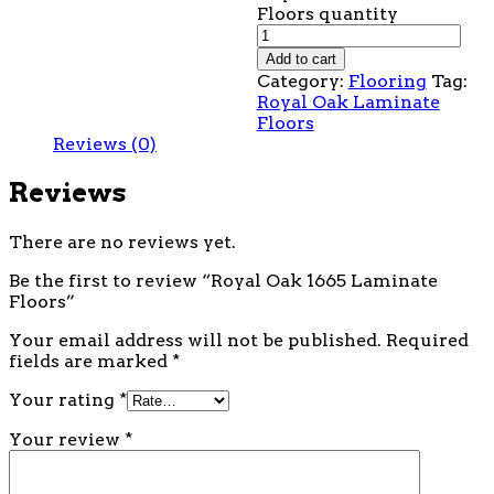
Floors quantity
Add to cart
Category:
Flooring
Tag:
Royal Oak Laminate
Floors
Reviews (0)
Reviews
There are no reviews yet.
Be the first to review “Royal Oak 1665 Laminate
Floors”
Your email address will not be published.
Required
fields are marked
*
Your rating
*
Your review
*