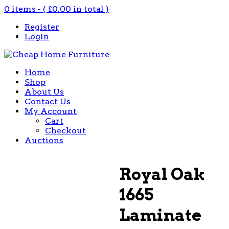
0 items - (
£
0.00
in total )
Register
Login
Home
Shop
About Us
Contact Us
My Account
Cart
Checkout
Auctions
Royal Oak
1665
Laminate