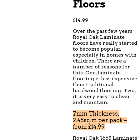
Floors
£
14.99
Over the past few years
Royal Oak Laminate
floors have really started
to become popular,
especially in homes with
children. There are a
number of reasons for
this. One, laminate
flooring is less expensive
than traditional
hardwood flooring. Two,
it is very easy to clean
and maintain.
7mm Thickness,
2.45sq.m per pack –
from £14.99
Royal Oak 1665 Laminate