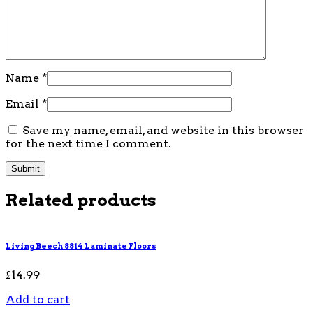
Name
*
Email
*
Save my name, email, and website in this browser
for the next time I comment.
Related products
Living Beech 8814 Laminate Floors
£
14.99
Add to cart