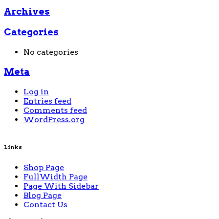
Archives
Categories
No categories
Meta
Log in
Entries feed
Comments feed
WordPress.org
Links
Shop Page
FullWidth Page
Page With Sidebar
Blog Page
Contact Us