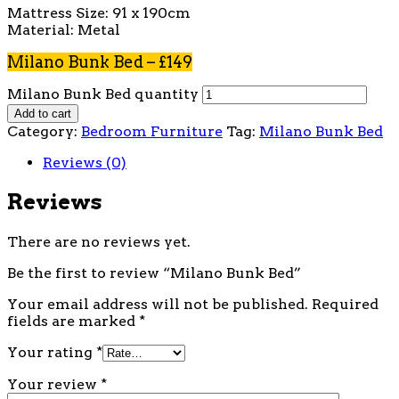
Mattress Size: 91 x 190cm
Material: Metal
Milano Bunk Bed – £149
Milano Bunk Bed quantity
Add to cart
Category:
Bedroom Furniture
Tag:
Milano Bunk Bed
Reviews (0)
Reviews
There are no reviews yet.
Be the first to review “Milano Bunk Bed”
Your email address will not be published.
Required
fields are marked
*
Your rating
*
Your review
*