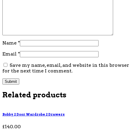
Name
*
Email
*
Save my name, email, and website in this browser
for the next time I comment.
Related products
Bobby 2 Door Wardrobe 2 Drawers
£
140.00