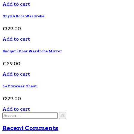
Add to cart
Onyx 4 Door Wardrobe
£
329.00
Add to cart
Budget 3 Door Wardrobe Mirror
£
129.00
Add to cart
5 + 2 Drawer Chest
£
229.00
Add to cart
Recent Comments