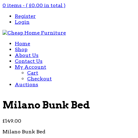
0 items - (
£
0.00
in total )
Register
Login
Home
Shop
About Us
Contact Us
My Account
Cart
Checkout
Auctions
Milano Bunk Bed
£
149.00
Milano Bunk Bed