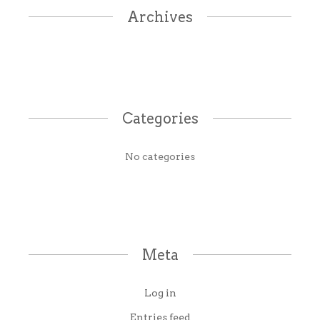
Archives
Categories
No categories
Meta
Log in
Entries feed