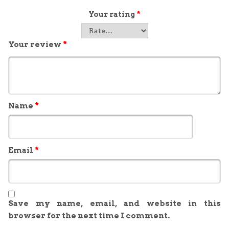
Your rating
*
Your review
*
Name
*
Email
*
Save my name, email, and website in this
browser for the next time I comment.