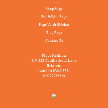
Shop Page
FullWidth Page
Page With Sidebar
Blog Page
Contact Us
Floor Fashion
219-223 Coldharbour Lane
Brixton,
London SW9 8RU
02079788614