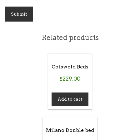
Related products
Cotswold Beds
£
229.00
Add to cart
Milano Double bed