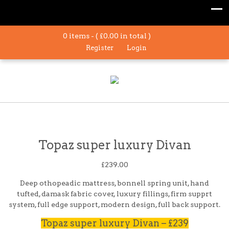
0 items - (
£
0.00
in total )
Register
Login
Topaz super luxury Divan
£
239.00
Deep othopeadic mattress, bonnell spring unit, hand
tufted, damask fabric cover, luxury fillings, firm supprt
system, full edge support, modern design, full back support.
Topaz super luxury Divan – £239