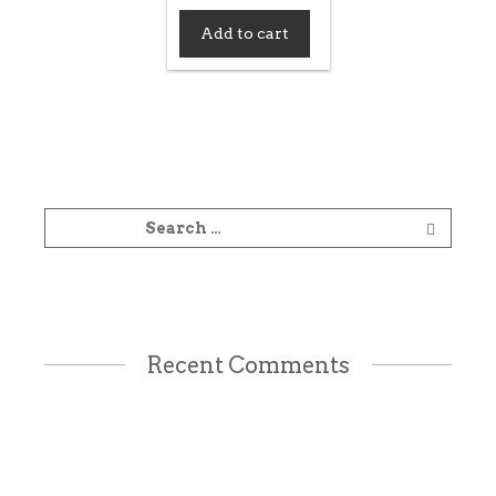
Add to cart
Recent Comments