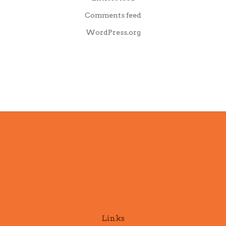
Comments feed
WordPress.org
Links