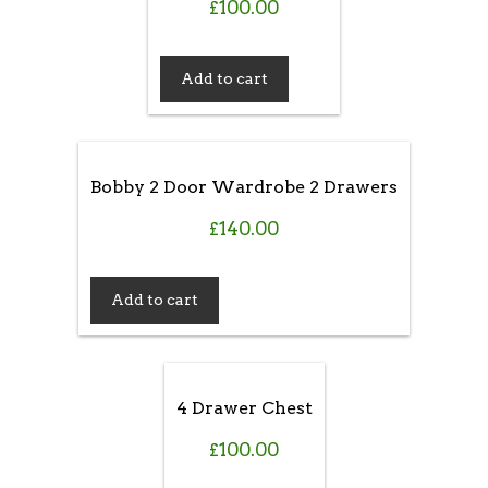
£
100.00
Add to cart
Bobby 2 Door Wardrobe 2 Drawers
£
140.00
Add to cart
4 Drawer Chest
£
100.00