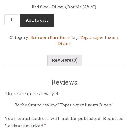
Bed Size – Divans, Double (4ft 6″)
Topaz
Add to cart
super
luxury
Divan
Category:
Bedroom Furniture
Tag:
Topaz super luxury
quantity
Divan
Reviews (0)
Reviews
There are no reviews yet.
Be the first to review “Topaz super luxury Divan”
Your email address will not be published.
Required
fields are marked
*