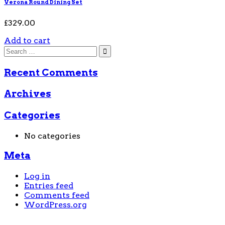
Verona Round Dining Set
£
329.00
Add to cart
Recent Comments
Archives
Categories
No categories
Meta
Log in
Entries feed
Comments feed
WordPress.org