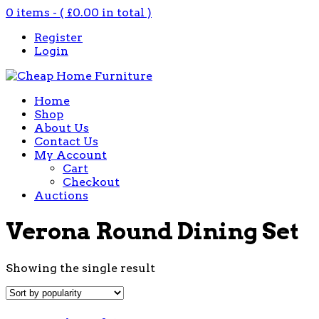
0 items - (
£
0.00
in total )
Register
Login
Home
Shop
About Us
Contact Us
My Account
Cart
Checkout
Auctions
Verona Round Dining Set
Showing the single result