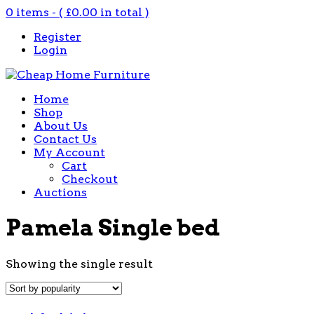
0 items - (
£
0.00
in total )
Register
Login
Home
Shop
About Us
Contact Us
My Account
Cart
Checkout
Auctions
Pamela Single bed
Showing the single result