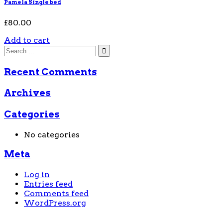
Pamela Single bed
£
80.00
Add to cart
Recent Comments
Archives
Categories
No categories
Meta
Log in
Entries feed
Comments feed
WordPress.org