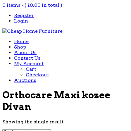
0 items - (
£
0.00
in total )
Register
Login
Home
Shop
About Us
Contact Us
My Account
Cart
Checkout
Auctions
Orthocare Maxi kozee
Divan
Showing the single result