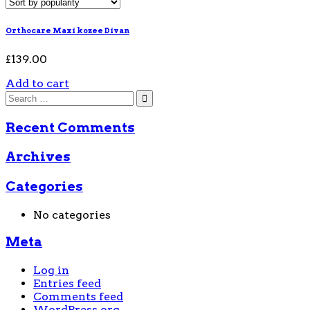
Orthocare Maxi kozee Divan
£
139.00
Add to cart
Recent Comments
Archives
Categories
No categories
Meta
Log in
Entries feed
Comments feed
WordPress.org