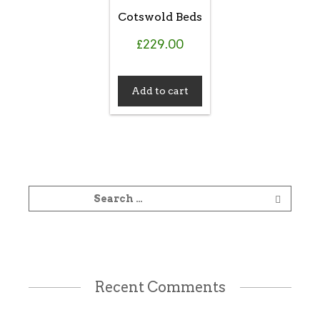
Cotswold Beds
£
229.00
Add to cart
Recent Comments