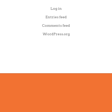
Log in
Entries feed
Comments feed
WordPress.org