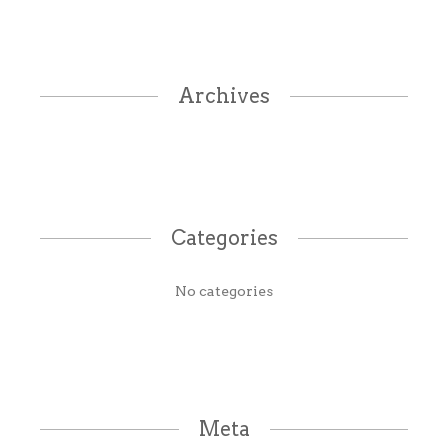
Archives
Categories
No categories
Meta