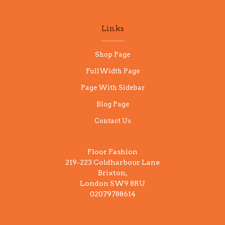
Links
Shop Page
FullWidth Page
Page With Sidebar
Blog Page
Contact Us
Floor Fashion
219-223 Coldharbour Lane
Brixton,
London SW9 8RU
02079788614