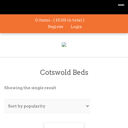
0 items - (
£
0.00
in total )
Register
Login
Cotswold Beds
Showing the single result