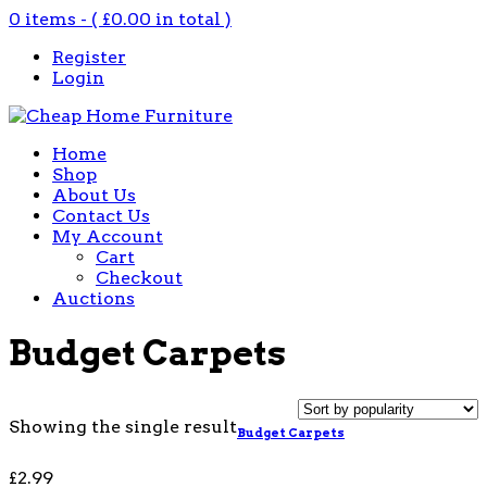
0 items - (
£
0.00
in total )
Register
Login
Home
Shop
About Us
Contact Us
My Account
Cart
Checkout
Auctions
Budget Carpets
Showing the single result
Budget Carpets
£
2.99