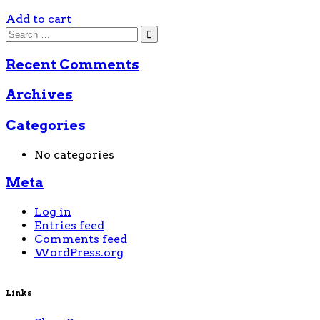
Add to cart
Recent Comments
Archives
Categories
No categories
Meta
Log in
Entries feed
Comments feed
WordPress.org
Links